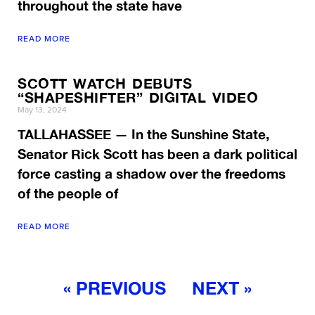
throughout the state have
READ MORE
SCOTT WATCH DEBUTS
“SHAPESHIFTER” DIGITAL VIDEO
May 13, 2024
TALLAHASSEE — In the Sunshine State,
Senator Rick Scott has been a dark political
force casting a shadow over the freedoms
of the people of
READ MORE
« PREVIOUS
NEXT »