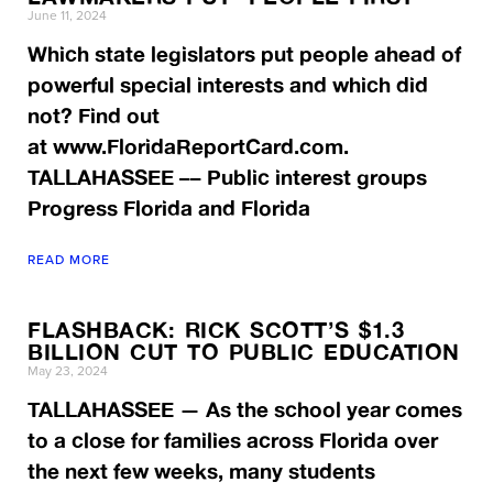
June 11, 2024
Which state legislators put people ahead of
powerful special interests and which did
not? Find out
at www.FloridaReportCard.com.
TALLAHASSEE –– Public interest groups
Progress Florida and Florida
READ MORE
FLASHBACK: RICK SCOTT’S $1.3
BILLION CUT TO PUBLIC EDUCATION
May 23, 2024
TALLAHASSEE — As the school year comes
to a close for families across Florida over
the next few weeks, many students