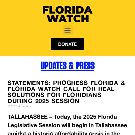
DONATE
UPDATES & PRESS
STATEMENTS: PROGRESS FLORIDA &
FLORIDA WATCH CALL FOR REAL
SOLUTIONS FOR FLORIDIANS
DURING 2025 SESSION
March 4, 2025
TALLAHASSEE – Today, the 2025 Florida
Legislative Session will begin in Tallahassee
amidst a historic affordability crisis in the