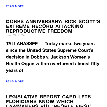
READ MORE
DOBBS ANNIVERSARY: RICK SCOTT’S
EXTREME RECORD ATTACKING
REPRODUCTIVE FREEDOM
June 24, 2024
TALLAHASSEE — Today marks two years
since the United States Supreme Court’s
decision in Dobbs v. Jackson Women’s
Health Organization overturned almost fifty
years of
READ MORE
LEGISLATIVE REPORT CARD LETS
FLORIDIANS KNOW WHICH
LAWMAKERS PUT ‘PEOPLE FIRST’