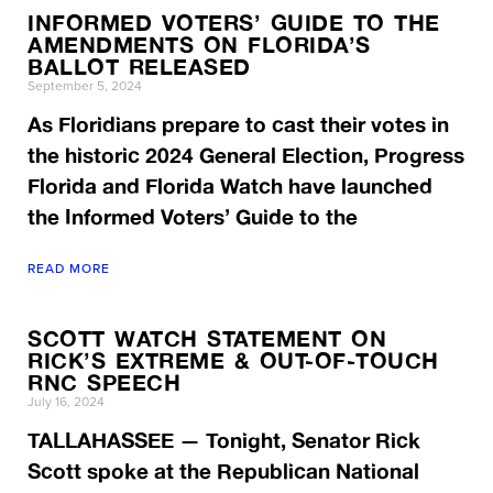
INFORMED VOTERS’ GUIDE TO THE
AMENDMENTS ON FLORIDA’S
BALLOT RELEASED
September 5, 2024
As Floridians prepare to cast their votes in
the historic 2024 General Election, Progress
Florida and Florida Watch have launched
the Informed Voters’ Guide to the
READ MORE
SCOTT WATCH STATEMENT ON
RICK’S EXTREME & OUT-OF-TOUCH
RNC SPEECH
July 16, 2024
TALLAHASSEE — Tonight, Senator Rick
Scott spoke at the Republican National