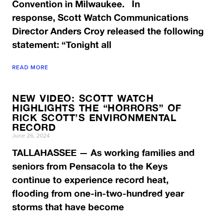
Convention in Milwaukee. In
response, Scott Watch Communications
Director Anders Croy released the following
statement: “Tonight all
READ MORE
NEW VIDEO: SCOTT WATCH
HIGHLIGHTS THE “HORRORS” OF
RICK SCOTT’S ENVIRONMENTAL
RECORD
June 26, 2024
TALLAHASSEE — As working families and
seniors from Pensacola to the Keys
continue to experience record heat,
flooding from one-in-two-hundred year
storms that have become