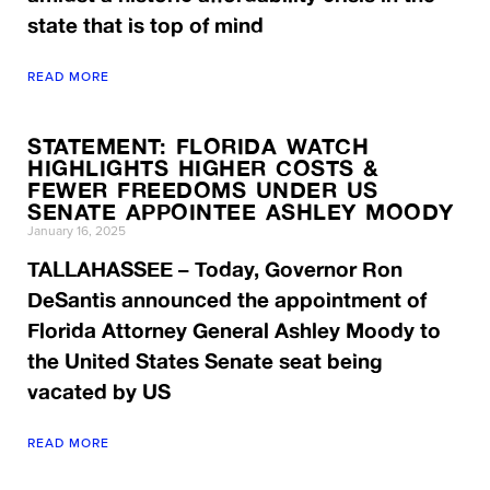
state that is top of mind
READ MORE
STATEMENT: FLORIDA WATCH
HIGHLIGHTS HIGHER COSTS &
FEWER FREEDOMS UNDER US
SENATE APPOINTEE ASHLEY MOODY
January 16, 2025
TALLAHASSEE – Today, Governor Ron
DeSantis announced the appointment of
Florida Attorney General Ashley Moody to
the United States Senate seat being
vacated by US
READ MORE