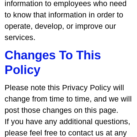
information to employees who need
to know that information in order to
operate, develop, or improve our
services.
Changes To This
Policy
Please note this Privacy Policy will
change from time to time, and we will
post those changes on this page.
If you have any additional questions,
please feel free to contact us at any