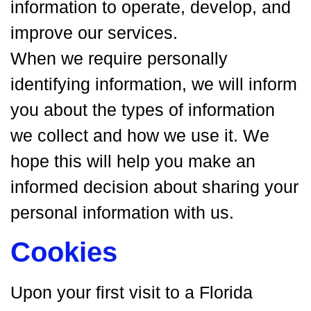
information to operate, develop, and
improve our services.
When we require personally
identifying information, we will inform
you about the types of information
we collect and how we use it. We
hope this will help you make an
informed decision about sharing your
personal information with us.
Cookies
Upon your first visit to a Florida