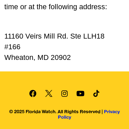
time or at the following address:
11160 Veirs Mill Rd. Ste LLH18
#166
Wheaton, MD 20902
© 2025 Florida Watch. All Rights Reserved |
Privacy
Policy