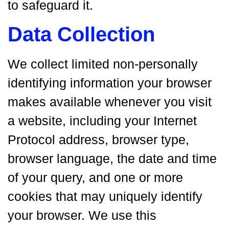
to safeguard it.
Data Collection
We collect limited non-personally
identifying information your browser
makes available whenever you visit
a website, including your Internet
Protocol address, browser type,
browser language, the date and time
of your query, and one or more
cookies that may uniquely identify
your browser. We use this