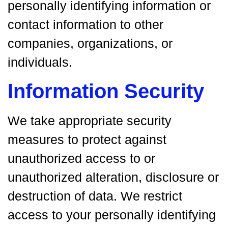
personally identifying information or
contact information to other
companies, organizations, or
individuals.
Information Security
We take appropriate security
measures to protect against
unauthorized access to or
unauthorized alteration, disclosure or
destruction of data. We restrict
access to your personally identifying