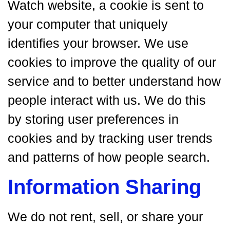
Watch website, a cookie is sent to
your computer that uniquely
identifies your browser. We use
cookies to improve the quality of our
service and to better understand how
people interact with us. We do this
by storing user preferences in
cookies and by tracking user trends
and patterns of how people search.
Information Sharing
We do not rent, sell, or share your