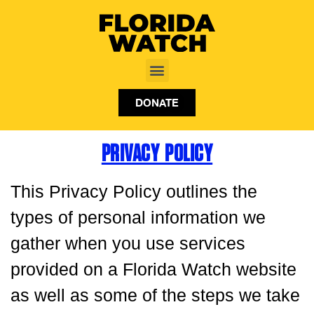
DONATE
PRIVACY POLICY
This Privacy Policy outlines the
types of personal information we
gather when you use services
provided on a Florida Watch website
as well as some of the steps we take