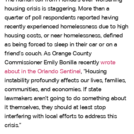
housing crisis is staggering. More than a
quarter of poll respondents reported having
recently experienced homelessness due to high
housing costs, or near homelessness, defined
as being forced to sleep in their car or on a
friend’s couch. As Orange County
Commissioner Emily Bonilla recently
wrote
about in the Orlando Sentinel
, “Housing
instability profoundly affects our lives, families,
communities, and economies. If state
lawmakers aren’t going to do something about
it themselves, they should at least stop
interfering with local efforts to address this
crisis.”