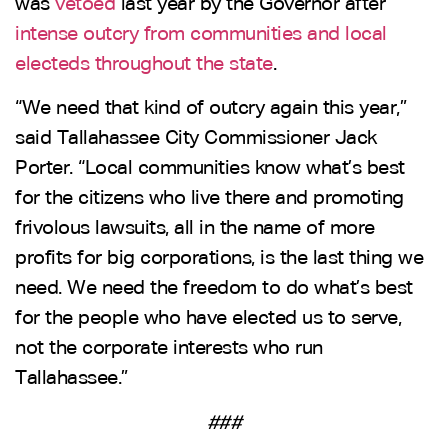
was
vetoed
last year by the Governor after
intense outcry from communities and local
electeds throughout the state
.
“We need that kind of outcry again this year,”
said Tallahassee City Commissioner Jack
Porter. “Local communities know what’s best
for the citizens who live there and promoting
frivolous lawsuits, all in the name of more
profits for big corporations, is the last thing we
need. We need the freedom to do what’s best
for the people who have elected us to serve,
not the corporate interests who run
Tallahassee.”
###