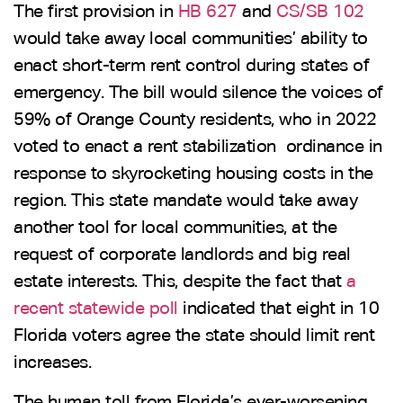
The first provision in
HB 627
and
CS/SB 102
would take away local communities’ ability to
enact short-term rent control during states of
emergency. The bill would silence the voices of
59% of Orange County residents, who in 2022
voted to enact a rent stabilization ordinance in
response to skyrocketing housing costs in the
region. This state mandate would take away
another tool for local communities, at the
request of corporate landlords and big real
estate interests. This, despite the fact that
a
recent statewide poll
indicated that eight in 10
Florida voters agree the state should limit rent
increases.
The human toll from Florida’s ever-worsening