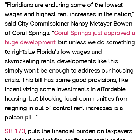
“Floridians are enduring some of the lowest
wages and highest rent increases in the nation,”
said City Commissioner Nancy Metayer Bowen
of Coral Springs. “
Coral Springs just approved a
huge development
, but unless we do something
to rightsize Florida’s low wages and
skyrocketing rents, developments like this
simply won’t be enough to address our housing
crisis. This bill has some good provisions, like
incentivizing some investments in affordable
housing, but blocking local communities from
reigning in out of control rent increases is a
poison pill. ”
SB 170
, puts the financial burden on taxpayers