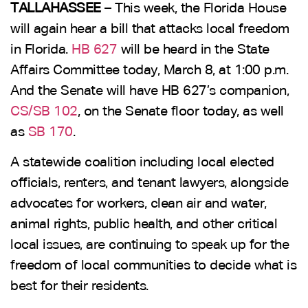
TALLAHASSEE
– This week, the Florida House
will again hear a bill that attacks local freedom
in Florida.
HB 627
will be heard in the State
Affairs Committee today, March 8, at 1:00 p.m.
And the Senate will have HB 627’s companion,
CS/SB 102
, on the Senate floor today, as well
as
SB 170
.
A statewide coalition including local elected
officials, renters, and tenant lawyers, alongside
advocates for workers, clean air and water,
animal rights, public health, and other critical
local issues, are continuing to speak up for the
freedom of local communities to decide what is
best for their residents.