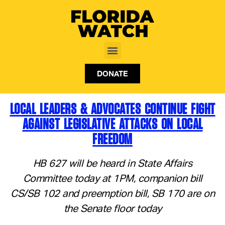
DONATE
LOCAL LEADERS & ADVOCATES CONTINUE FIGHT
AGAINST LEGISLATIVE ATTACKS ON LOCAL
FREEDOM
HB 627 will be heard in State Affairs
Committee today at 1PM, companion bill
CS/SB 102 and preemption bill, SB 170 are on
the Senate floor today