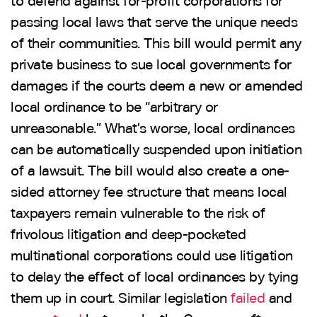
to defend against for-profit corporations for
passing local laws that serve the unique needs
of their communities. This bill would permit any
private business to sue local governments for
damages if the courts deem a new or amended
local ordinance to be “arbitrary or
unreasonable.” What’s worse, local ordinances
can be automatically suspended upon initiation
of a lawsuit. The bill would also create a one-
sided attorney fee structure that means local
taxpayers remain vulnerable to the risk of
frivolous litigation and deep-pocketed
multinational corporations could use litigation
to delay the effect of local ordinances by tying
them up in court. Similar legislation
failed
and