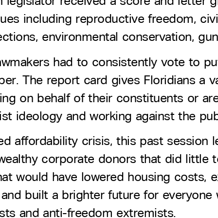
ch legislator received a score and letter
es including reproductive freedom, civil
ections, environmental conservation, gun
awmakers had to consistently vote to pu
er. The report card gives Floridians a va
hting on behalf of their constituents or 
st ideology and working against the publ
 affordability crisis, this past session 
ealthy corporate donors that did little t
s that would have lowered housing costs,
nd built a brighter future for everyone 
sts and anti-freedom extremists.