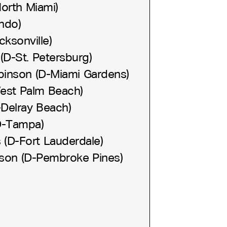
orth Miami)
ndo)
ksonville)
(D-St. Petersburg)
binson (D-Miami Gardens)
West Palm Beach)
-Delray Beach)
D-Tampa)
s (D-Fort Lauderdale)
son (D-Pembroke Pines)