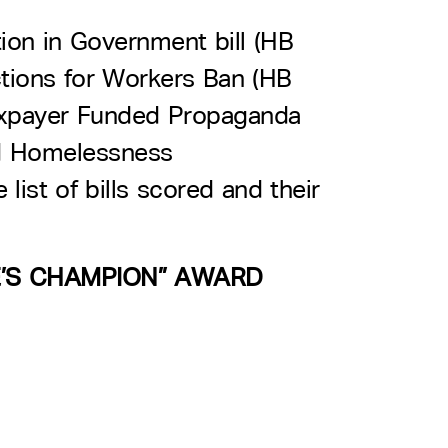
ion in Government bill (HB
tions for Workers Ban (HB
Taxpayer Funded Propaganda
d Homelessness
ist of bills scored and their
E’S CHAMPION” AWARD