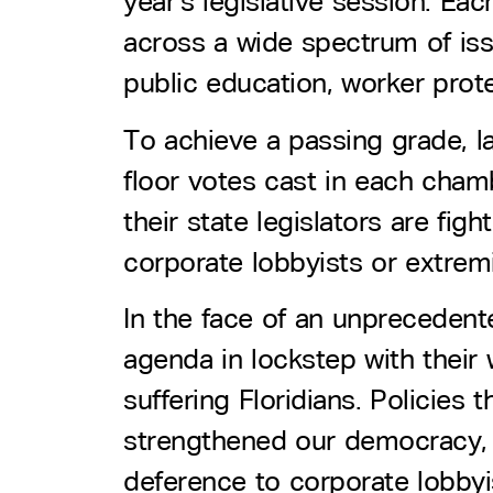
year’s legislative session. Ea
across a wide spectrum of issu
public education, worker prot
To achieve a passing grade, l
floor votes cast in each chamb
their state legislators are fig
corporate lobbyists or extremi
In the face of an unprecedented
agenda in lockstep with their w
suffering Floridians. Policie
strengthened our democracy, a
deference to corporate lobbyi