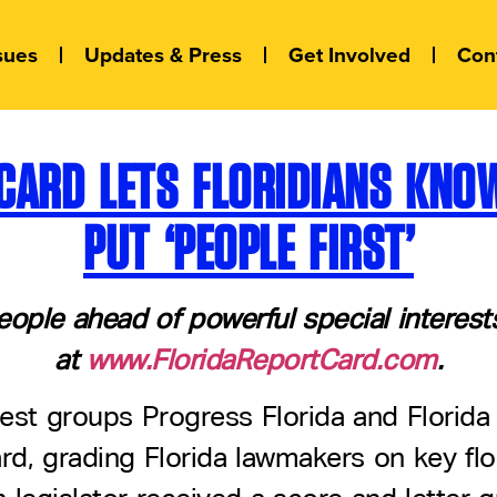
sues
Updates & Press
Get Involved
Con
T CARD LETS FLORIDIANS KN
PUT ‘PEOPLE FIRST’
eople ahead of powerful special interes
at
www.FloridaReportCard.com
.
rest groups Progress Florida and Florida
rd, grading Florida lawmakers on key flo