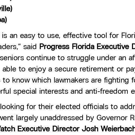
lle)
a)
 is an easy to use, effective tool for Fl
aders,” said
Progress Florida Executive D
seniors continue to struggle under an aff
 able to enjoy a secure retirement or pa
lic to know which lawmakers are fighting
ful special interests and anti-freedom e
looking for their elected officials to ad
ies went largely unaddressed by Governor R
Watch Executive Director Josh Weierbac