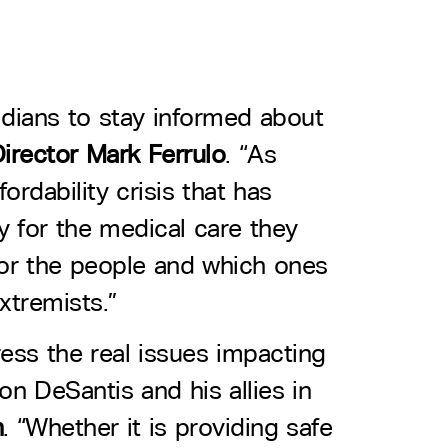
oridians to stay informed about
irector Mark Ferrulo
. “As
ordability crisis that has
y for the medical care they
 for the people and which ones
xtremists.”
dress the real issues impacting
on DeSantis and his allies in
h
. “Whether it is providing safe