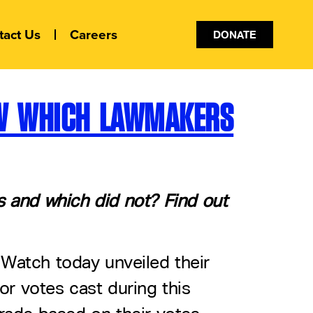
tact Us
Careers
DONATE
OW WHICH LAWMAKERS
ts and which did not? Find out
 Watch today unveiled their
or votes cast during this