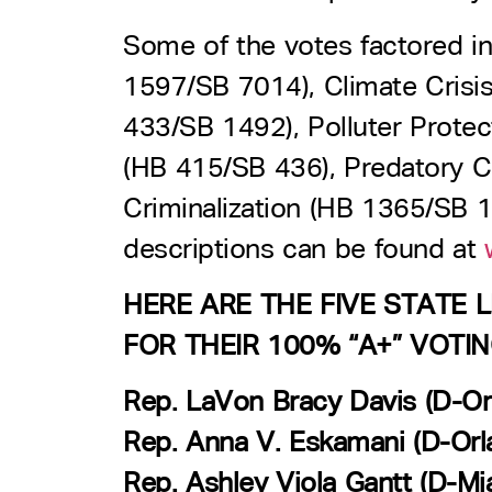
Some of the votes factored in
1597/SB 7014), Climate Crisi
433/SB 1492), Polluter Prote
(HB 415/SB 436), Predatory 
Criminalization (HB 1365/SB 1
descriptions can be found at
w
HERE ARE THE FIVE STATE
FOR THEIR 100% “A+” VOTI
Rep. LaVon Bracy Davis (D-Or
Rep. Anna V. Eskamani (D-Orl
Rep. Ashley Viola Gantt (D-Mi