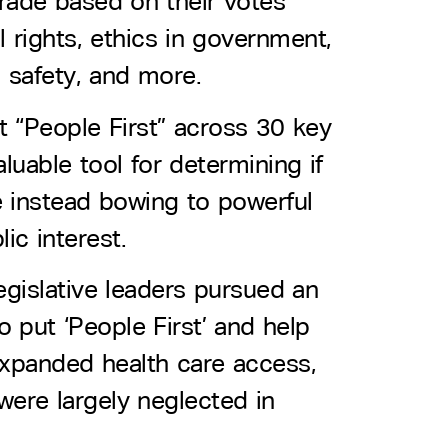
 grade based on their votes
 rights, ethics in government,
 safety, and more.
t “People First” across 30 key
luable tool for determining if
are instead bowing to powerful
ic interest.
legislative leaders pursued an
o put ‘People First’ and help
 expanded health care access,
were largely neglected in