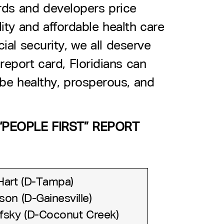
rds and developers price
ity and affordable health care
cial security, we all deserve
report card, Floridians can
 be healthy, prosperous, and
PEOPLE FIRST” REPORT
Hart (D-Tampa)
on (D-Gainesville)
fsky (D-Coconut Creek)