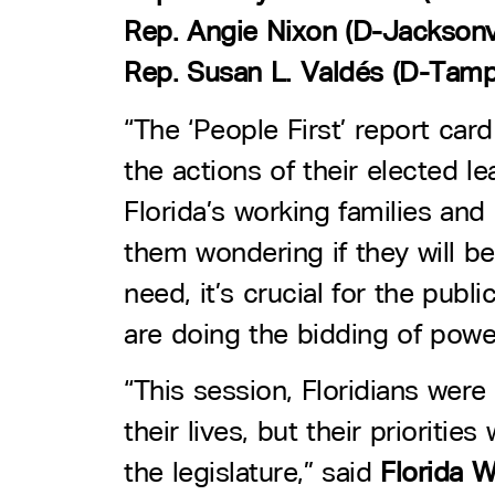
Rep. Angie Nixon (D-Jacksonvi
Rep. Susan L. Valdés (D-Tamp
“The ‘People First’ report card
the actions of their elected le
Florida’s working families and 
them wondering if they will be
need, it’s crucial for the pub
are doing the bidding of power
“This session, Floridians were 
their lives, but their priorit
the legislature,” said
Florida 