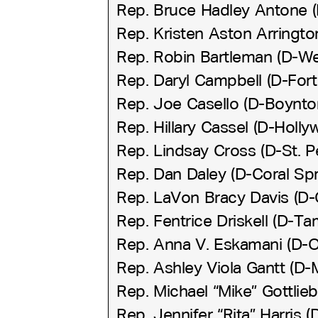
Rep. Bruce Hadley Antone (
Rep. Kristen Aston Arringt
Rep. Robin Bartleman (D-W
Rep. Daryl Campbell (D-Fort
Rep. Joe Casello (D-Boynto
Rep. Hillary Cassel (D-Holly
Rep. Lindsay Cross (D-St. P
Rep. Dan Daley (D-Coral Spr
Rep. LaVon Bracy Davis (D-
Rep. Fentrice Driskell (D-T
Rep. Anna V. Eskamani (D-O
Rep. Ashley Viola Gantt (D-
Rep. Michael “Mike” Gottlieb
Rep. Jennifer “Rita” Harris 