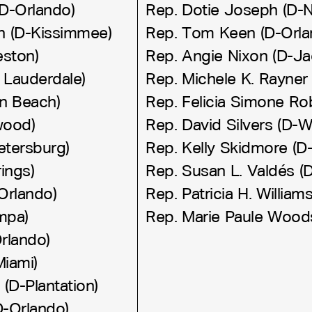
D-Orlando)
Rep. Dotie Joseph (D-N
on (D-Kissimmee)
Rep. Tom Keen (D-Orla
eston)
Rep. Angie Nixon (D-Jac
 Lauderdale)
Rep. Michele K. Rayner 
n Beach)
Rep. Felicia Simone Ro
wood)
Rep. David Silvers (D-
etersburg)
Rep. Kelly Skidmore (D
ings)
Rep. Susan L. Valdés (
Orlando)
Rep. Patricia H. William
ampa)
Rep. Marie Paule Wood
rlando)
Miami)
 (D-Plantation)
(D-Orlando)