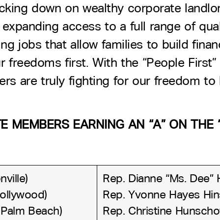
acking down on wealthy corporate landlo
expanding access to a full range of qual
g jobs that allow families to build finan
 freedoms first. With the “People First” 
rs are truly fighting for our freedom to
 MEMBERS EARNING AN “A” ON THE “
ville)
Rep. Dianne “Ms. Dee” 
Hollywood)
Rep. Yvonne Hayes Hins
 Palm Beach)
Rep. Christine Hunscho