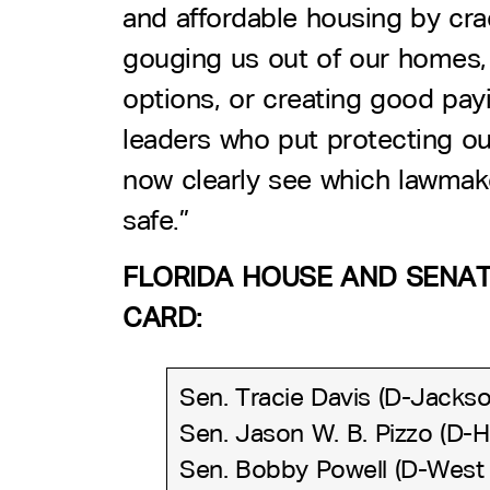
and affordable housing by cr
gouging us out of our homes, 
options, or creating good payin
leaders who put protecting our
now clearly see which lawmake
safe.”
FLORIDA HOUSE AND SENATE
CARD:
Sen. Tracie Davis (D-Jackson
Sen. Jason W. B. Pizzo (D-
Sen. Bobby Powell (D-West