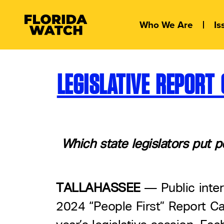
Who We Are
Is
LEGISLATIVE REPOR
Which state legislators put p
TALLAHASSEE
–– Public inte
2024 “People First” Report Ca