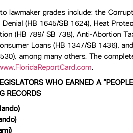
to lawmaker grades include: the Corrupt
s Denial (HB 1645/SB 1624), Heat Protec
ction (HB 789/ SB 738), Anti-Abortion 
Consumer Loans (HB 1347/SB 1436), an
530), among many others. The complete l
ww.FloridaReportCard.com
.
 LEGISLATORS WHO EARNED A “PEOPL
NG RECORDS
lando)
ando)
ami)