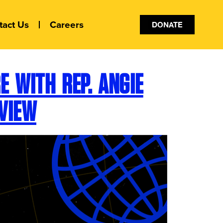
tact Us
Careers
DONATE
 WITH REP. ANGIE
VIEW