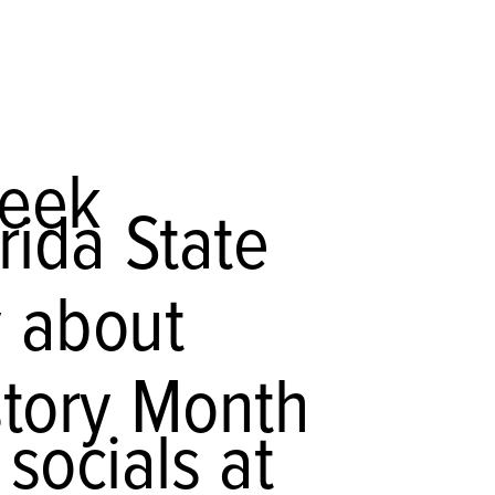
week
rida State
y about
story Month
socials at