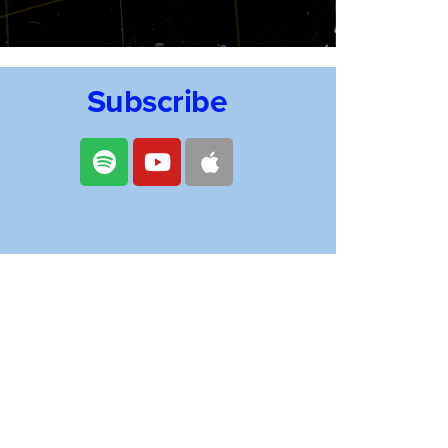
Subscribe