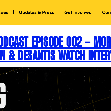
sues
Updates & Press
Get Involved
Con
ODCAST EPISODE 002 – MORE
ON & DESANTIS WATCH INTER