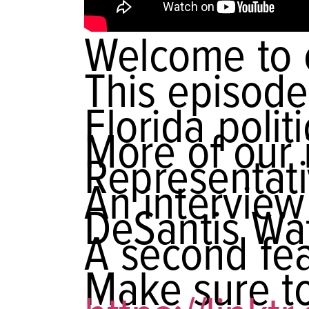
Welcome to 
This episode
Florida poli
More of our 
Representat
An interview
DeSantis Wa
A second fea
Make sure to