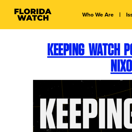
Who We Are
Is
KEEPING WATCH P
NIX