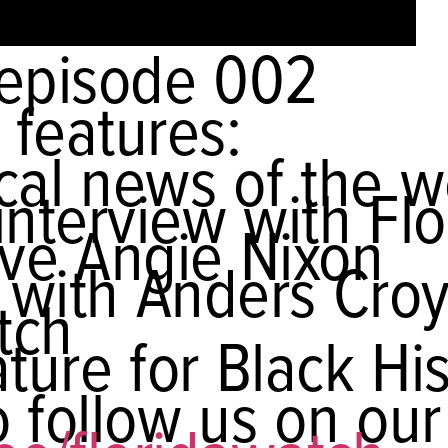
episode 002
 features:
tical news of the 
interview with Flo
ive Angie Nixon
 with Anders Cro
tch
ture for Black Hi
 follow us on our 