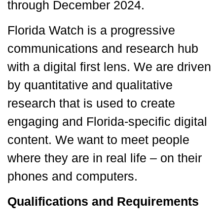
through December 2024.
Florida Watch is a progressive
communications and research hub
with a digital first lens. We are driven
by quantitative and qualitative
research that is used to create
engaging and Florida-specific digital
content. We want to meet people
where they are in real life – on their
phones and computers.
Qualifications and Requirements