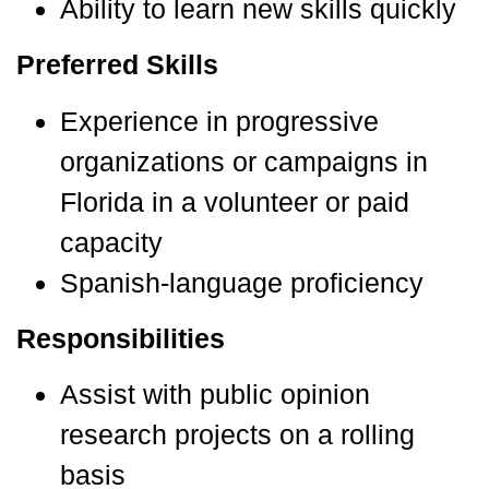
Ability to learn new skills quickly
Preferred Skills
Experience in progressive
organizations or campaigns in
Florida in a volunteer or paid
capacity
Spanish-language proficiency
Responsibilities
Assist with public opinion
research projects on a rolling
basis