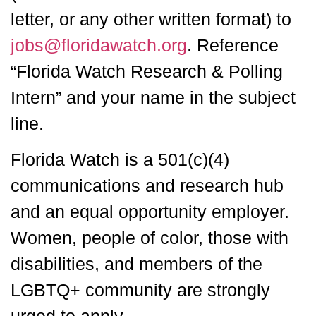
letter, or any other written format) to
jobs@floridawatch.org
. Reference
“Florida Watch Research & Polling
Intern” and your name in the subject
line.
Florida Watch is a 501(c)(4)
communications and research hub
and an equal opportunity employer.
Women, people of color, those with
disabilities, and members of the
LGBTQ+ community are strongly
urged to apply.