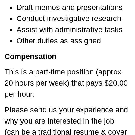
Draft memos and presentations
Conduct investigative research
Assist with administrative tasks
Other duties as assigned
Compensation
This is a part-time position (approx
20 hours per week) that pays $20.00
per hour.
Please send us your experience and
why you are interested in the job
(can be a traditional resume & cover