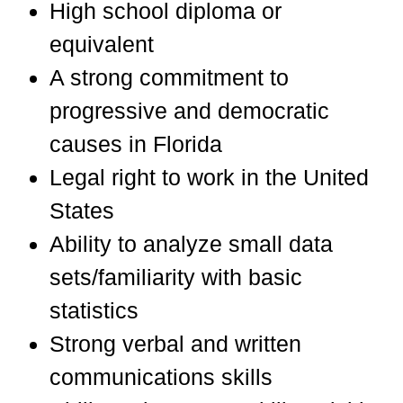
High school diploma or
equivalent
A strong commitment to
progressive and democratic
causes in Florida
Legal right to work in the United
States
Ability to analyze small data
sets/familiarity with basic
statistics
Strong verbal and written
communications skills