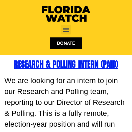
DONATE
RESEARCH & POLLING INTERN (PAID)
We are looking for an intern to join
our Research and Polling team,
reporting to our Director of Research
& Polling. This is a fully remote,
election-year position and will run